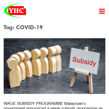
Skip
to
content
Tag:
COVID-19
WAGE SUBSIDY PROGRAMME Malaysian’s
government announced a wage subsidy programme as