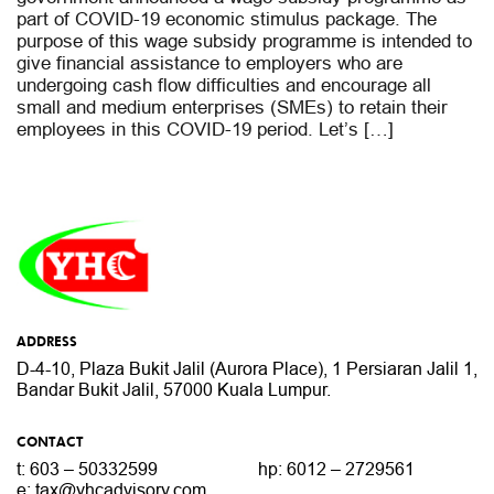
part of COVID-19 economic stimulus package. The
purpose of this wage subsidy programme is intended to
give financial assistance to employers who are
undergoing cash flow difficulties and encourage all
small and medium enterprises (SMEs) to retain their
employees in this COVID-19 period. Let’s […]
ADDRESS
D-4-10, Plaza Bukit Jalil (Aurora Place),
1 Persiaran Jalil 1,
Bandar Bukit Jalil,
57000 Kuala Lumpur.
CONTACT
t: 603 – 50332599
hp: 6012 – 2729561
e:
tax@yhcadvisory.com