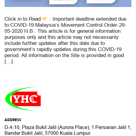
Click in to Read
: Important deadline extended due
to COVID-19 Malaysia’s Movement Control Order-29-
05-2020 N.B.: This article is for general information
purposes only and this article may not necessarily
include further updates after this date due to
government’s rapidly updates during this COVID-19
period. All information on the Site is provided in good
[…]
ADDRESS
D-4-10, Plaza Bukit Jalil (Aurora Place),
1 Persiaran Jalil 1,
Bandar Bukit Jalil,
57000 Kuala Lumpur.