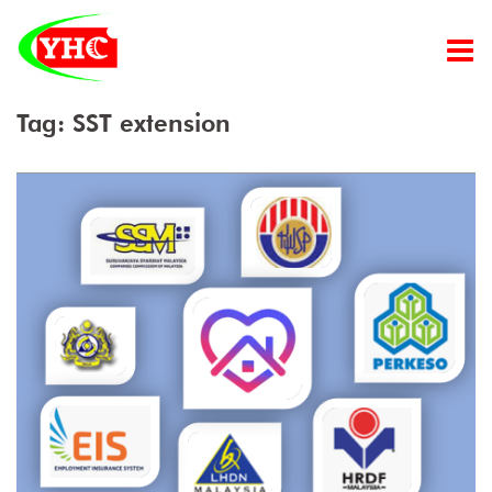
Skip
to
content
Tag:
SST extension